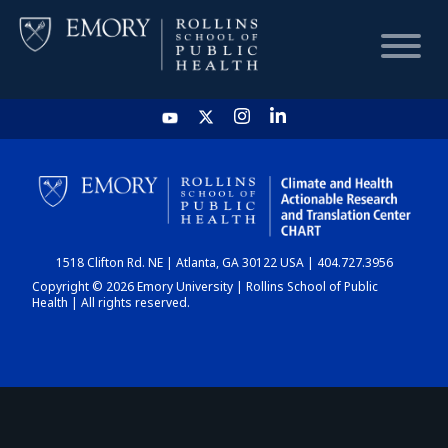
HOME
CHART
1518 Clifton Rd. NE | Atlanta, GA 30122 USA | 404.727.3956
DASHBOARD
Copyright © 2026 Emory University | Rollins School of Public
Health | All rights reserved.
NEWS