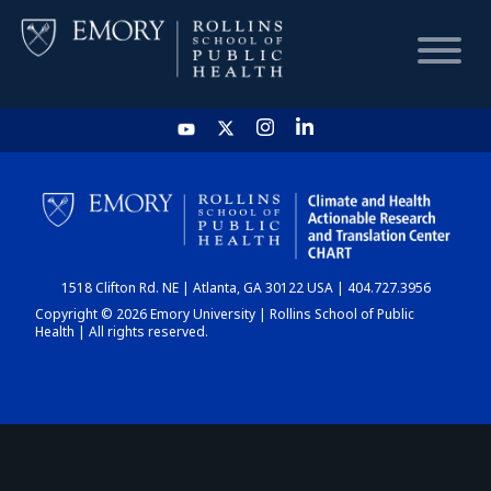
HOME
CHART
1518 Clifton Rd. NE | Atlanta, GA 30122 USA | 404.727.3956
DASHBOARD
Copyright © 2026 Emory University | Rollins School of Public
Health | All rights reserved.
NEWS