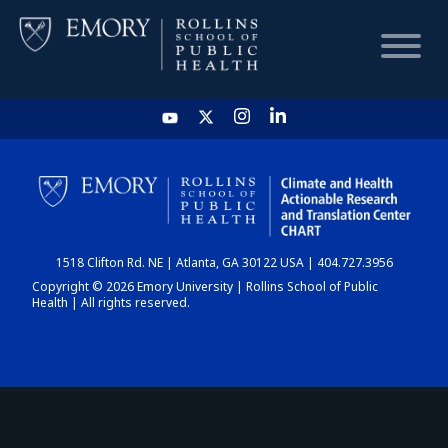
HOME
CHART
1518 Clifton Rd. NE | Atlanta, GA 30122 USA | 404.727.3956
DASHBOARD
Copyright © 2026 Emory University | Rollins School of Public
Health | All rights reserved.
NEWS