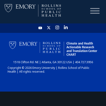
HOME
CHART
1518 Clifton Rd. NE | Atlanta, GA 30122 USA | 404.727.3956
DASHBOARD
Copyright © 2026 Emory University | Rollins School of Public
Health | All rights reserved.
NEWS