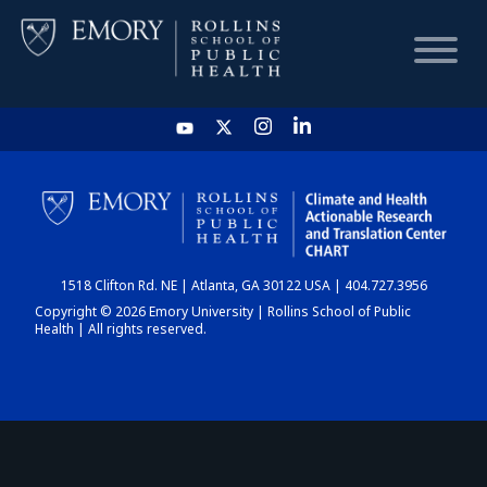
HOME
CHART
1518 Clifton Rd. NE | Atlanta, GA 30122 USA | 404.727.3956
DASHBOARD
Copyright © 2026 Emory University | Rollins School of Public
Health | All rights reserved.
NEWS