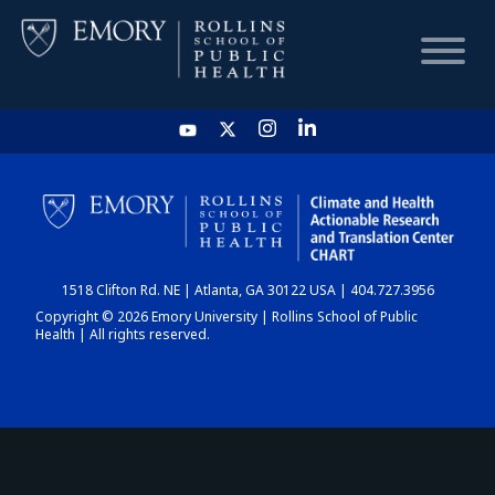
HOME
CHART
1518 Clifton Rd. NE | Atlanta, GA 30122 USA | 404.727.3956
DASHBOARD
Copyright © 2026 Emory University | Rollins School of Public
Health | All rights reserved.
NEWS