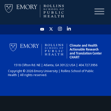
HOME
CHART
1518 Clifton Rd. NE | Atlanta, GA 30122 USA | 404.727.3956
DASHBOARD
Copyright © 2026 Emory University | Rollins School of Public
Health | All rights reserved.
NEWS