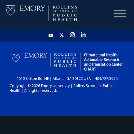
HOME
CHART
1518 Clifton Rd. NE | Atlanta, GA 30122 USA | 404.727.3956
DASHBOARD
Copyright © 2026 Emory University | Rollins School of Public
Health | All rights reserved.
NEWS