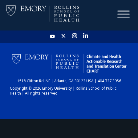
HOME
CHART
1518 Clifton Rd. NE | Atlanta, GA 30122 USA | 404.727.3956
DASHBOARD
Copyright © 2026 Emory University | Rollins School of Public
Health | All rights reserved.
NEWS