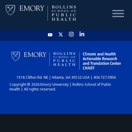
HOME
CHART
1518 Clifton Rd. NE | Atlanta, GA 30122 USA | 404.727.3956
DASHBOARD
Copyright © 2026 Emory University | Rollins School of Public
Health | All rights reserved.
NEWS