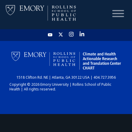
HOME
CHART
1518 Clifton Rd. NE | Atlanta, GA 30122 USA | 404.727.3956
DASHBOARD
Copyright © 2026 Emory University | Rollins School of Public
Health | All rights reserved.
NEWS