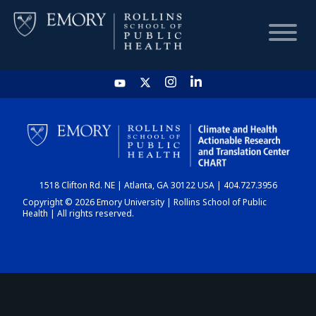
HOME
CHART
1518 Clifton Rd. NE | Atlanta, GA 30122 USA | 404.727.3956
DASHBOARD
Copyright © 2026 Emory University | Rollins School of Public
Health | All rights reserved.
NEWS