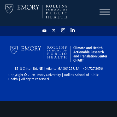
HOME
CHART
1518 Clifton Rd. NE | Atlanta, GA 30122 USA | 404.727.3956
DASHBOARD
Copyright © 2026 Emory University | Rollins School of Public
Health | All rights reserved.
NEWS