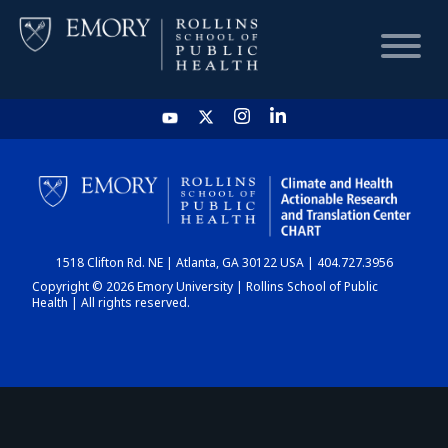
HOME
CHART
1518 Clifton Rd. NE | Atlanta, GA 30122 USA | 404.727.3956
DASHBOARD
Copyright © 2026 Emory University | Rollins School of Public
Health | All rights reserved.
NEWS