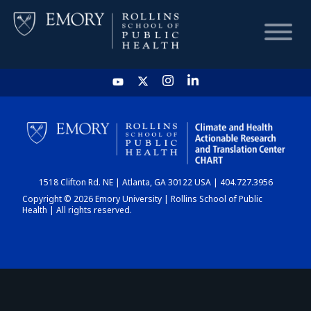
HOME
CHART
1518 Clifton Rd. NE | Atlanta, GA 30122 USA | 404.727.3956
DASHBOARD
Copyright © 2026 Emory University | Rollins School of Public
Health | All rights reserved.
NEWS