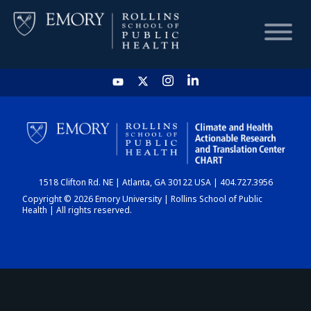
HOME
CHART
1518 Clifton Rd. NE | Atlanta, GA 30122 USA | 404.727.3956
DASHBOARD
Copyright © 2026 Emory University | Rollins School of Public
Health | All rights reserved.
NEWS