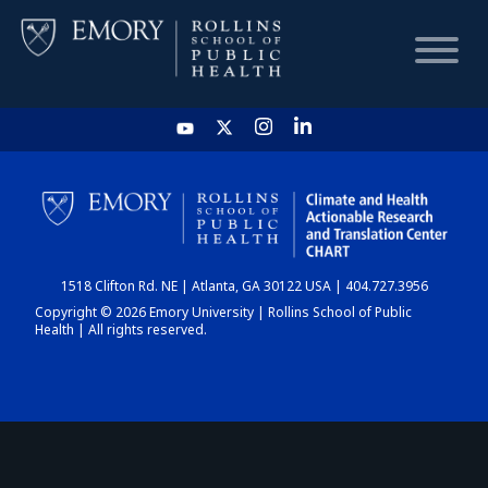
HOME
CHART
1518 Clifton Rd. NE | Atlanta, GA 30122 USA | 404.727.3956
DASHBOARD
Copyright © 2026 Emory University | Rollins School of Public
Health | All rights reserved.
NEWS