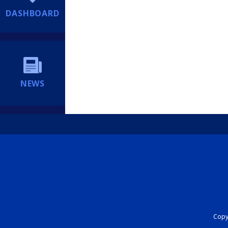
DASHBOARD
NEWS
Copyr