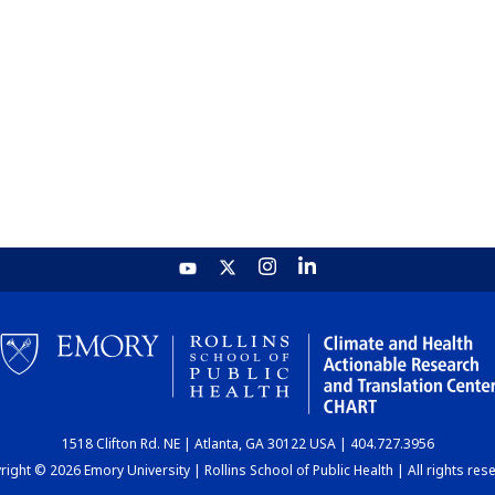
1518 Clifton Rd. NE | Atlanta, GA 30122 USA | 404.727.3956
ight © 2026 Emory University | Rollins School of Public Health | All rights res