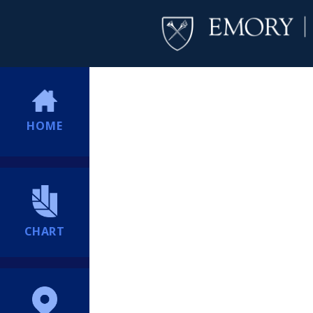
HOME
CHART