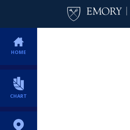
HOME
CHART