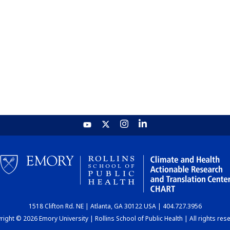
1518 Clifton Rd. NE | Atlanta, GA 30122 USA | 404.727.3956
ight © 2026 Emory University | Rollins School of Public Health | All rights res