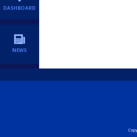
DASHBOARD
NEWS
Copyr