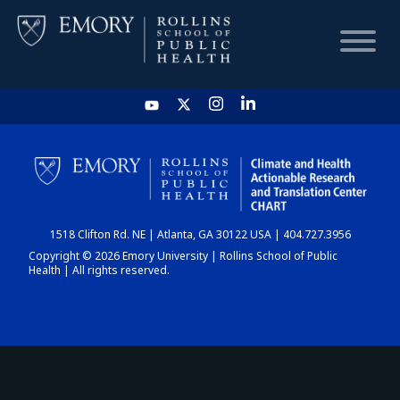
HOME
CHART
1518 Clifton Rd. NE | Atlanta, GA 30122 USA | 404.727.3956
DASHBOARD
Copyright © 2026 Emory University | Rollins School of Public
Health | All rights reserved.
NEWS