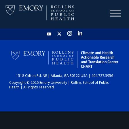
HOME
CHART
1518 Clifton Rd. NE | Atlanta, GA 30122 USA | 404.727.3956
DASHBOARD
Copyright © 2026 Emory University | Rollins School of Public
Health | All rights reserved.
NEWS