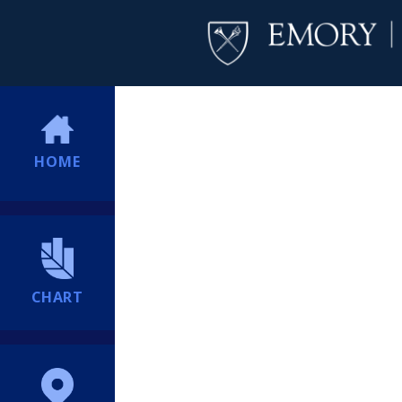
HOME
CHART