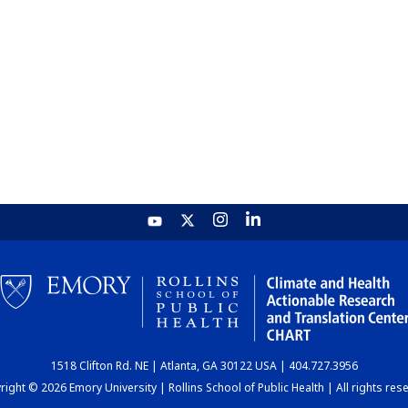
1518 Clifton Rd. NE | Atlanta, GA 30122 USA | 404.727.3956
ight © 2026 Emory University | Rollins School of Public Health | All rights res