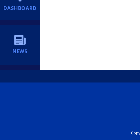
DASHBOARD
NEWS
Copyr