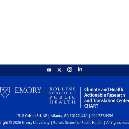
1518 Clifton Rd. NE | Atlanta, GA 30122 USA | 404.727.3956
ight © 2026 Emory University | Rollins School of Public Health | All rights res