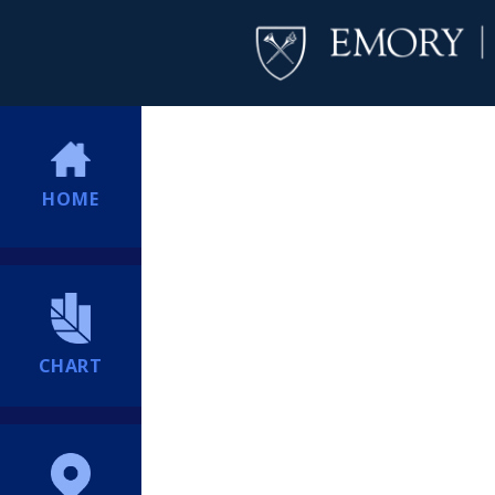
HOME
CHART