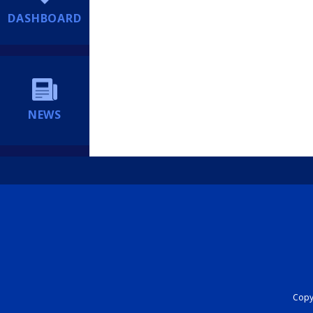
DASHBOARD
NEWS
Copyr