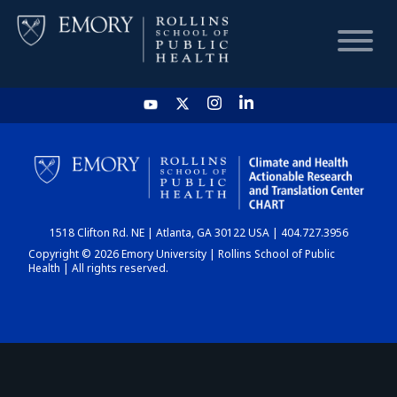
HOME
CHART
1518 Clifton Rd. NE | Atlanta, GA 30122 USA | 404.727.3956
DASHBOARD
Copyright © 2026 Emory University | Rollins School of Public
Health | All rights reserved.
NEWS