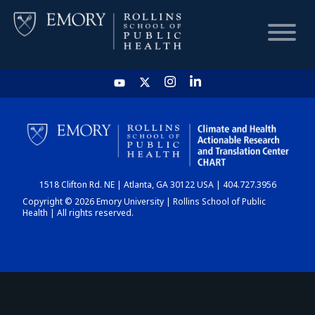
HOME
CHART
1518 Clifton Rd. NE | Atlanta, GA 30122 USA | 404.727.3956
DASHBOARD
Copyright © 2026 Emory University | Rollins School of Public
Health | All rights reserved.
NEWS