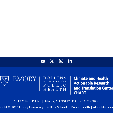
1518 Clifton Rd. NE | Atlanta, GA 30122 USA | 404.727.3956
ight © 2026 Emory University | Rollins School of Public Health | All rights res