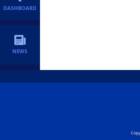
DASHBOARD
NEWS
Copyr