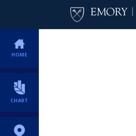
HOME
CHART