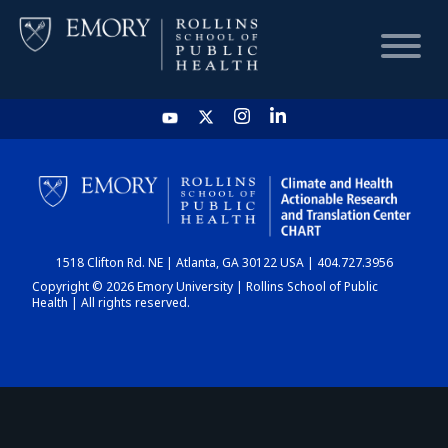
HOME
CHART
1518 Clifton Rd. NE | Atlanta, GA 30122 USA | 404.727.3956
DASHBOARD
Copyright © 2026 Emory University | Rollins School of Public
Health | All rights reserved.
NEWS