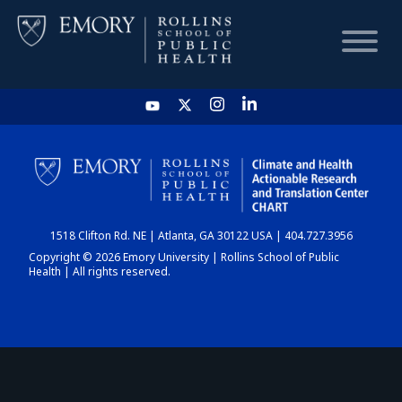
HOME
CHART
1518 Clifton Rd. NE | Atlanta, GA 30122 USA | 404.727.3956
DASHBOARD
Copyright © 2026 Emory University | Rollins School of Public
Health | All rights reserved.
NEWS