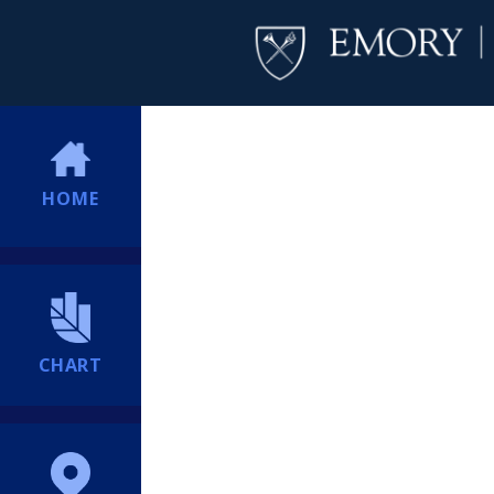
HOME
CHART