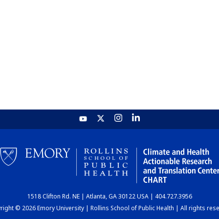
1518 Clifton Rd. NE | Atlanta, GA 30122 USA | 404.727.3956
ight © 2026 Emory University | Rollins School of Public Health | All rights res