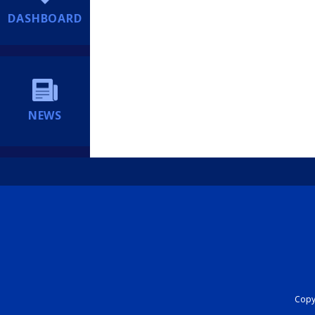
DASHBOARD
NEWS
Copyr