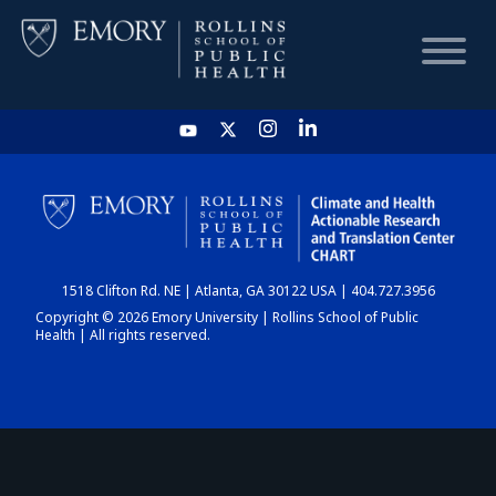
HOME
CHART
1518 Clifton Rd. NE | Atlanta, GA 30122 USA | 404.727.3956
DASHBOARD
Copyright © 2026 Emory University | Rollins School of Public
Health | All rights reserved.
NEWS