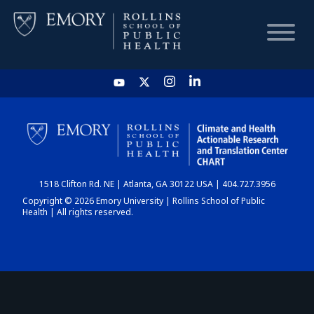
HOME
CHART
1518 Clifton Rd. NE | Atlanta, GA 30122 USA | 404.727.3956
DASHBOARD
Copyright © 2026 Emory University | Rollins School of Public
Health | All rights reserved.
NEWS