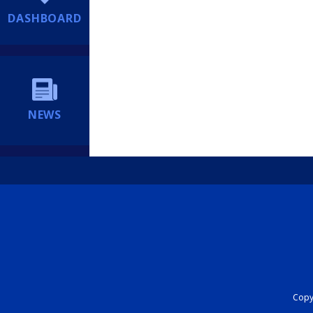
DASHBOARD
NEWS
Copyr