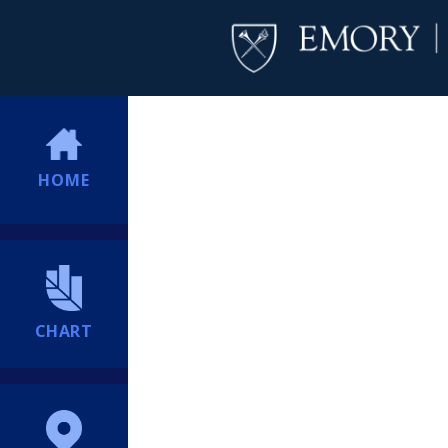
HOME
CHART