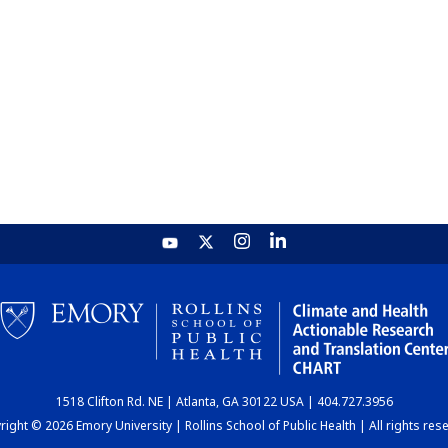
1518 Clifton Rd. NE | Atlanta, GA 30122 USA | 404.727.3956
ight © 2026 Emory University | Rollins School of Public Health | All rights res