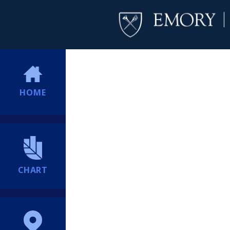
HOME
CHART