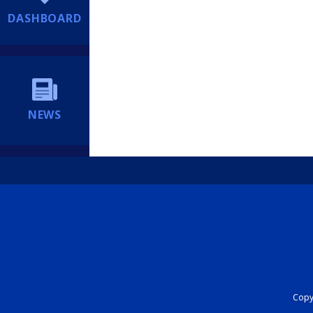
DASHBOARD
NEWS
Copyr