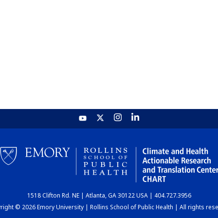
1518 Clifton Rd. NE | Atlanta, GA 30122 USA | 404.727.3956
ight © 2026 Emory University | Rollins School of Public Health | All rights res