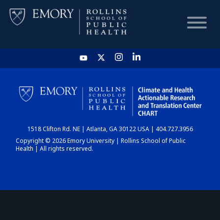
HOME
CHART
1518 Clifton Rd. NE | Atlanta, GA 30122 USA | 404.727.3956
DASHBOARD
Copyright © 2026 Emory University | Rollins School of Public
Health | All rights reserved.
NEWS