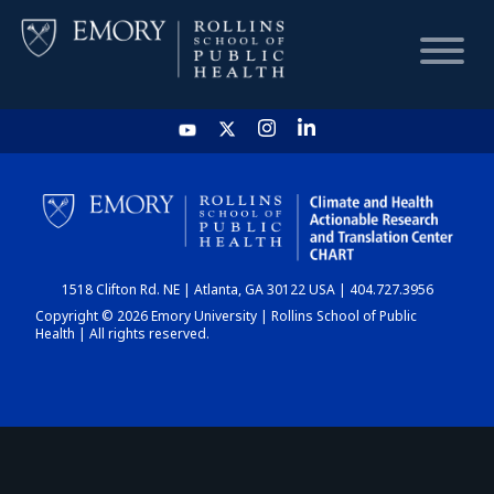
HOME
CHART
1518 Clifton Rd. NE | Atlanta, GA 30122 USA | 404.727.3956
DASHBOARD
Copyright © 2026 Emory University | Rollins School of Public
Health | All rights reserved.
NEWS