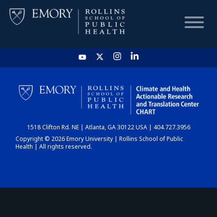
HOME
CHART
1518 Clifton Rd. NE | Atlanta, GA 30122 USA | 404.727.3956
DASHBOARD
Copyright © 2026 Emory University | Rollins School of Public
Health | All rights reserved.
NEWS