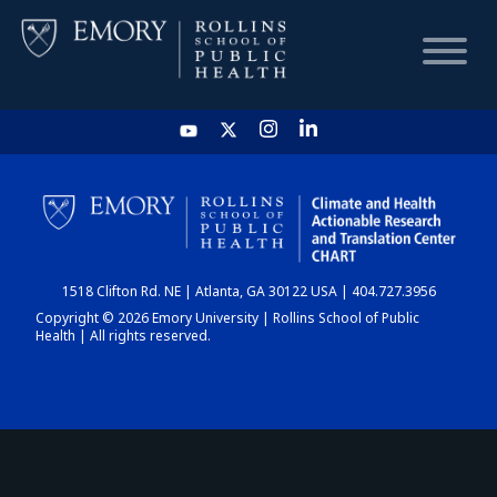
HOME
CHART
1518 Clifton Rd. NE | Atlanta, GA 30122 USA | 404.727.3956
DASHBOARD
Copyright © 2026 Emory University | Rollins School of Public
Health | All rights reserved.
NEWS