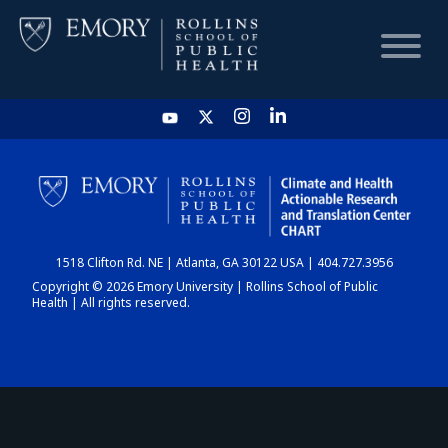
HOME
CHART
1518 Clifton Rd. NE | Atlanta, GA 30122 USA | 404.727.3956
DASHBOARD
Copyright © 2026 Emory University | Rollins School of Public
Health | All rights reserved.
NEWS