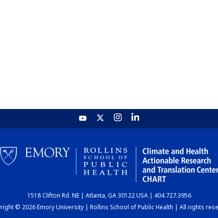
1518 Clifton Rd. NE | Atlanta, GA 30122 USA | 404.727.3956
ight © 2026 Emory University | Rollins School of Public Health | All rights res