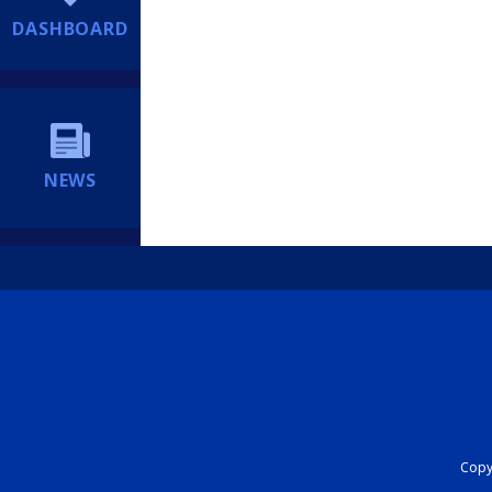
DASHBOARD
NEWS
Copyr