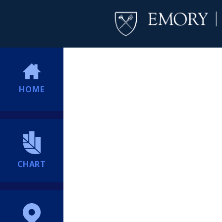
HOME
CHART