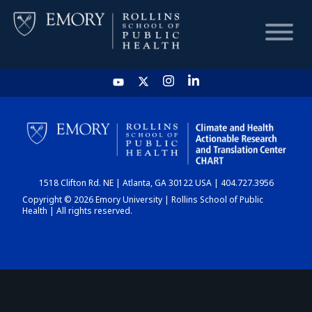
HOME
CHART
1518 Clifton Rd. NE | Atlanta, GA 30122 USA | 404.727.3956
DASHBOARD
Copyright © 2026 Emory University | Rollins School of Public
Health | All rights reserved.
NEWS