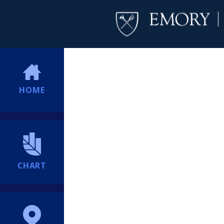
HOME
CHART