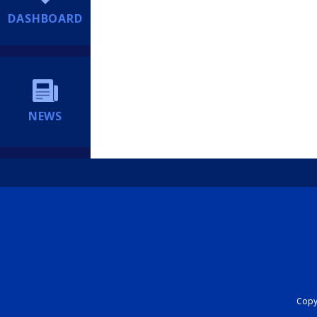
DASHBOARD
NEWS
Copyr