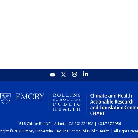
1518 Clifton Rd. NE | Atlanta, GA 30122 USA | 404.727.3956
ight © 2026 Emory University | Rollins School of Public Health | All rights res