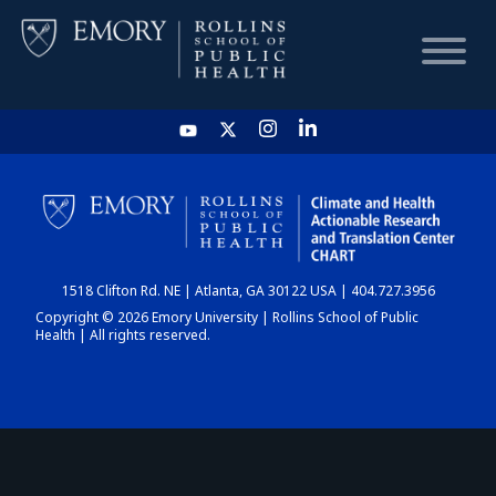
HOME
CHART
1518 Clifton Rd. NE | Atlanta, GA 30122 USA | 404.727.3956
DASHBOARD
Copyright © 2026 Emory University | Rollins School of Public
Health | All rights reserved.
NEWS