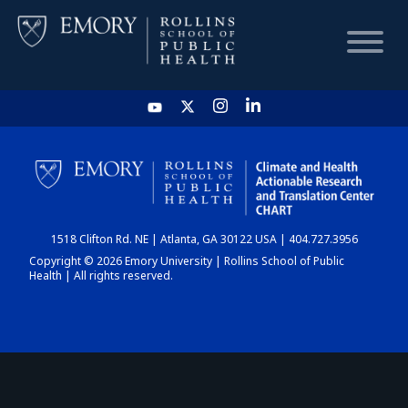
HOME
CHART
1518 Clifton Rd. NE | Atlanta, GA 30122 USA | 404.727.3956
DASHBOARD
Copyright © 2026 Emory University | Rollins School of Public
Health | All rights reserved.
NEWS