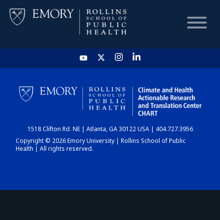
HOME
CHART
1518 Clifton Rd. NE | Atlanta, GA 30122 USA | 404.727.3956
DASHBOARD
Copyright © 2026 Emory University | Rollins School of Public
Health | All rights reserved.
NEWS