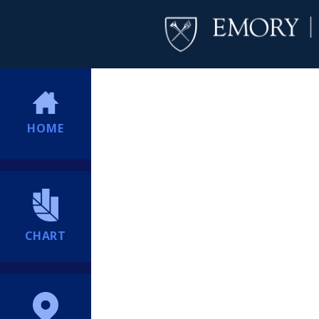
HOME
CHART