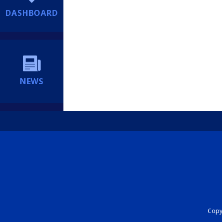
DASHBOARD
NEWS
Copyr