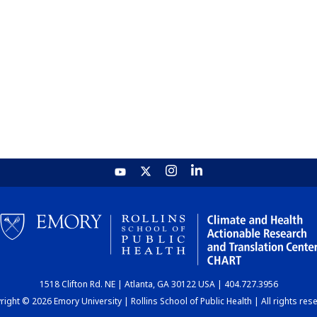
1518 Clifton Rd. NE | Atlanta, GA 30122 USA | 404.727.3956
ight © 2026 Emory University | Rollins School of Public Health | All rights res