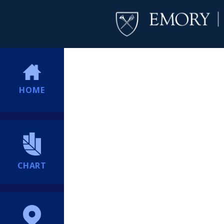
HOME
CHART