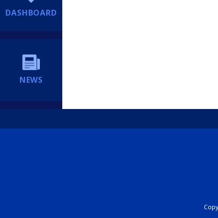
DASHBOARD
NEWS
Copyr