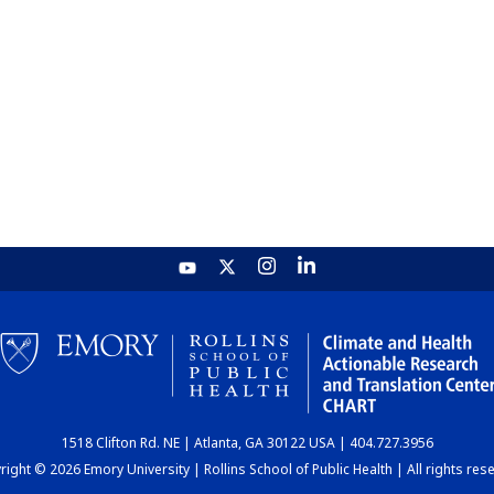
1518 Clifton Rd. NE | Atlanta, GA 30122 USA | 404.727.3956
ight © 2026 Emory University | Rollins School of Public Health | All rights res