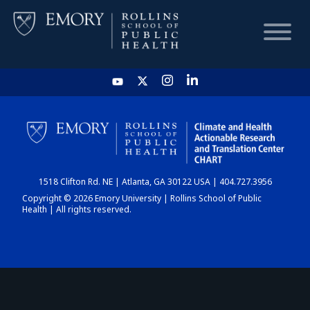
HOME
CHART
1518 Clifton Rd. NE | Atlanta, GA 30122 USA | 404.727.3956
DASHBOARD
Copyright © 2026 Emory University | Rollins School of Public
Health | All rights reserved.
NEWS