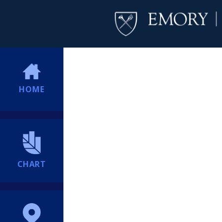
HOME
CHART