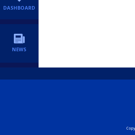
DASHBOARD
NEWS
Copyr