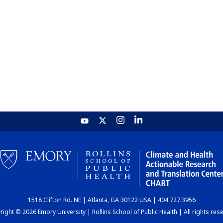
1518 Clifton Rd. NE | Atlanta, GA 30122 USA | 404.727.3956
ight © 2026 Emory University | Rollins School of Public Health | All rights res