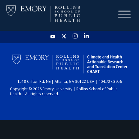
HOME
CHART
1518 Clifton Rd. NE | Atlanta, GA 30122 USA | 404.727.3956
DASHBOARD
Copyright © 2026 Emory University | Rollins School of Public
Health | All rights reserved.
NEWS