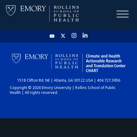
HOME
CHART
1518 Clifton Rd. NE | Atlanta, GA 30122 USA | 404.727.3956
DASHBOARD
Copyright © 2026 Emory University | Rollins School of Public
Health | All rights reserved.
NEWS